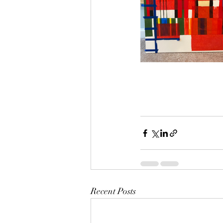
Recent Posts