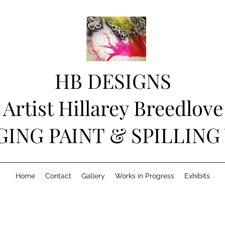
HB DESIGNS
Artist Hillarey Breedlove
GING PAINT & SPILLING
Home
Contact
Gallery
Works in Progress
Exhibits