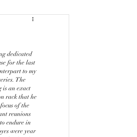
ng dedicated 
e for the last 
nterpart to my 
eries. The 
 is an exact 
n rack that he 
focus of the 
ant reunions 
to endure in 
yes were year 