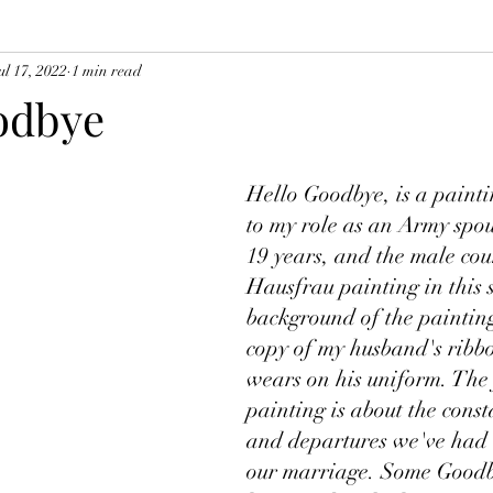
ul 17, 2022
1 min read
odbye
Hello Goodbye, is a painti
to my role as an Army spous
19 years, and the male cou
Hausfrau painting in this s
background of the painting
copy of my husband's ribbo
wears on his uniform. The 
painting is about the const
and departures we've had 
our marriage. Some Goodb