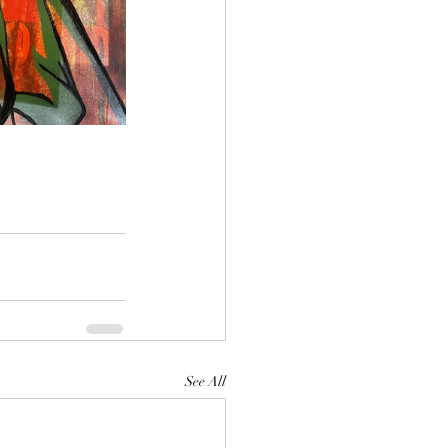
See All