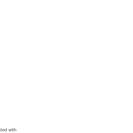
ated with