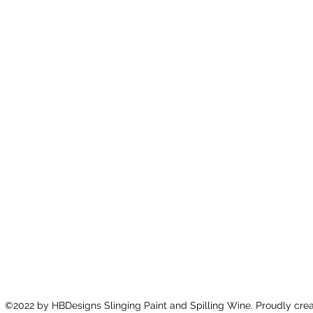
©2022 by HBDesigns Slinging Paint and Spilling Wine. Proudly cre