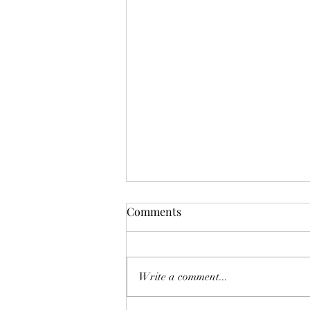
Comments
Mermaid Tears
Write a comment...