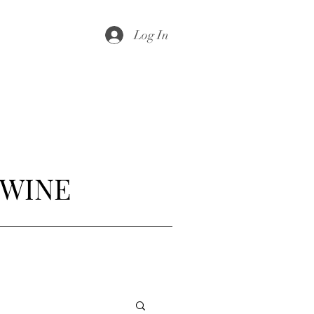
Log In
 WINE