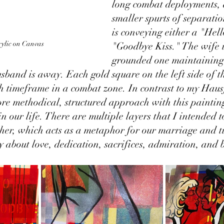
long combat deployments, 
smaller spurts of separatio
is conveying either a "Hell
ylic on Canvas
"Goodbye Kiss." The wife i
grounded one maintaining
usband is away. Each gold square on the left side of t
h timeframe in a combat zone. In contrast to my Haus
re methodical, structured approach with this painting 
in our life. There are multiple layers that I intended 
ther, which acts as a metaphor for our marriage and t
ry about love, dedication, sacrifices, admiration, and b