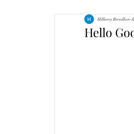
Hillarey Breedlove
J
Hello Go