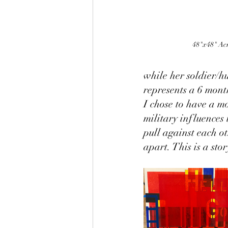
48"x48" Acr
while her soldier/h
represents a 6 mont
I chose to have a mo
military influences 
pull against each o
apart. This is a sto