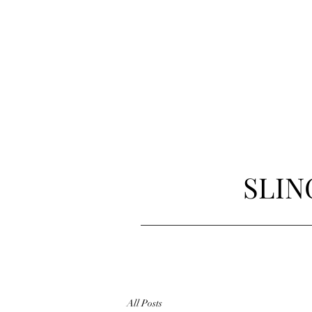
SLIN
All Posts