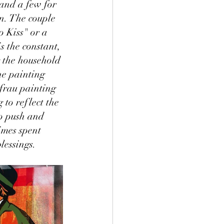
and a few for 
n. The couple 
o Kiss" or a 
s the constant, 
 the household 
he painting 
frau painting 
to reflect the 
to push and 
imes spent 
lessings. 