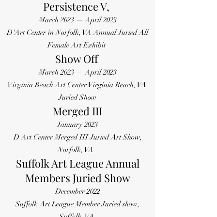
Persistence V,
March 2023 — April 2023
D'Art Center in Norfolk, VA Annual Juried All
Female Art Exhibit
Show Off
March 2023 — April 2023
Virginia Beach Art Center Virginia Beach, VA
Juried Show
Merged III
January 2023
D'Art Center Merged III Juried Art Show,
Norfolk, VA
Suffolk Art League Annual
Members Juried Show
December 2022
Suffolk Art League Member Juried show,
Suffolk, VA