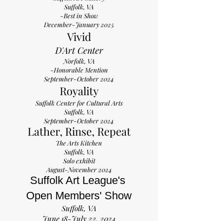
Suffolk, VA
-Best in Show
December-January 2025
Vivid
D'Art Center
Norfolk, VA
-Honorable Mention
September-October 2024
Royality
Suffolk Center for Cultural Arts
Suffolk, VA
September-October 2024
Lather, Rinse, Repeat
The Arts Kitchen
Suffolk, VA
Solo exhibit
August-November 2024
Suffolk Art League's
Open Members' Show
Suffolk, VA
June 18-July 22, 2024