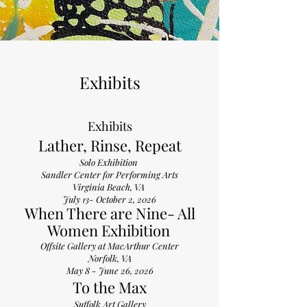
Exhibits
Exhibits
Lather, Rinse, Repeat
Solo Exhibition
Sandler Center for Performing Arts
Virginia Beach, VA
July 13- October 2, 2026
When There are Nine- All
Women Exhibition
​Offsite Gallery at MacArthur Center
Norfolk, VA
May 8 - June 26, 2026
To the Max
Suffolk Art Gallery