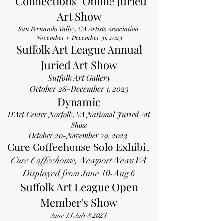
"Connections" Online Juried
Art Show
San Fernando Valley, CA Artists Association
November 1-December 31, 2023
Suffolk Art League Annual
Juried Art Show
Suffolk Art Gallery
October 28-December 1, 2023
Dynamic
D'Art Center Norfolk, VA
National Juried Art
Show
October 20-November 29, 2023
Cure Coffeehouse Solo Exhibit
Cure Coffeeh
ouse, Newport News VA
Displayed from June 10-Aug 6
Suffolk Art League Open
Member's Show
June 13-July 8 2023