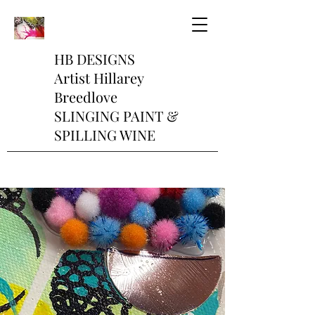
HB DESIGNS
Artist Hillarey
Breedlove
SLINGING PAINT &
SPILLING WINE