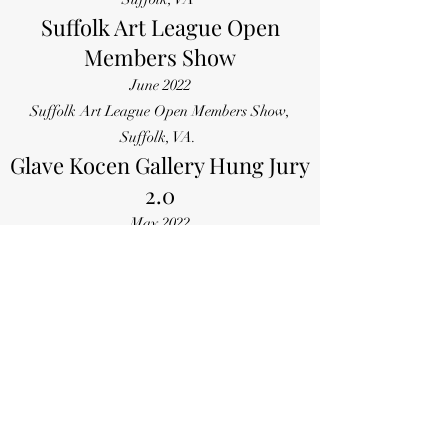
Suffolk Art League Open
Members Show
June 2022
Suffolk Art League Open Members Show,
Suffolk, VA.
Glave Kocen Gallery Hung Jury
2.0
May 2022
Glave Kocen Gallery, online Hung Jury 2.0
exhibit, Richmond, VA
Old Dominion University
Senior Student Juried Show
May 2022
For All Hand
kind Gallery, McArthur Center Norfolk, VA
Curated/Juried Exhibits