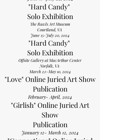
"Hard Candy"
Solo Exhibition
The Rawls Art Museum
Courtland, VA
June 15-July 20, 2024
"Hard Candy"
Solo Exhibition
Offsite Gallery at MacArthur Center
Norfolk, VA
March 22-May 10, 2024
"Love" Online Juried Art Show
Publication
February- April, 2024
"Girlish" Online Juried Art
Show
Publication
January 12- March 12, 2024