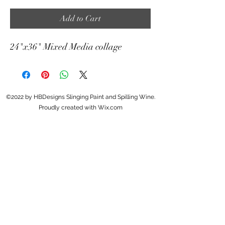
Add to Cart
24"x36" Mixed Media collage
©2022 by HBDesigns Slinging Paint and Spilling Wine.
Proudly created with Wix.com