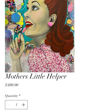
Mothers Little Helper
Price
$400.00
Quantity
*