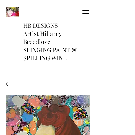
HB DESIGNS
Artist Hillarey
Breedlove
SLINGING PAINT &
SPILLING WINE