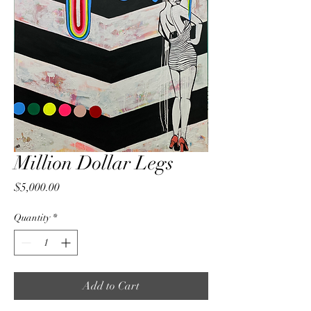
Million Dollar Legs
Price
$5,000.00
Quantity
*
Add to Cart