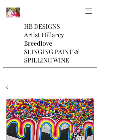
HB DESIGNS
Artist Hillarey
Breedlove
SLINGING PAINT &
SPILLING WINE