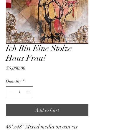
Ich Bin Eine Stolze
Haus Frau!
Price
$5,000.00
Quantity
*
Add to Cart
48"x48" Mixed media on canvas