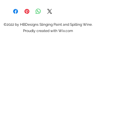
©2022 by HBDesigns Slinging Paint and Spilling Wine.
Proudly created with Wix.com