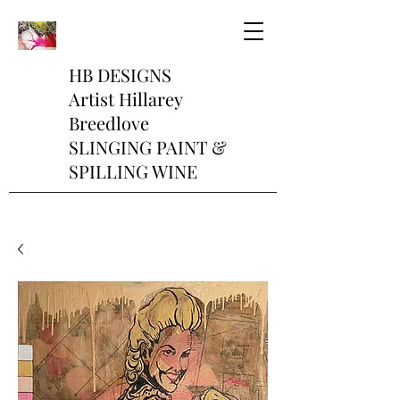
HB DESIGNS
Artist Hillarey
Breedlove
SLINGING PAINT &
SPILLING WINE